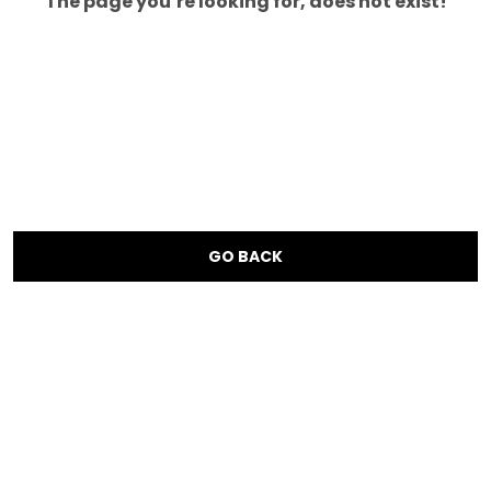
The page you’re looking for, does not exist!
GO BACK