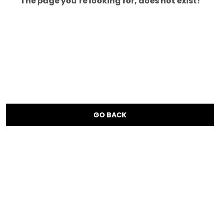
The page you’re looking for, does not exist!
GO BACK