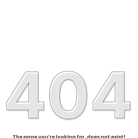
The page you’re looking for, does not exist!