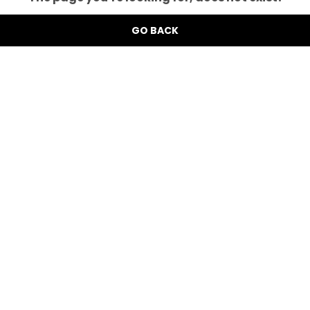
GO BACK