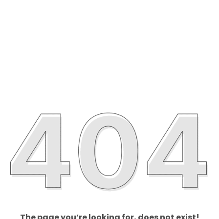
The page you’re looking for, does not exist!