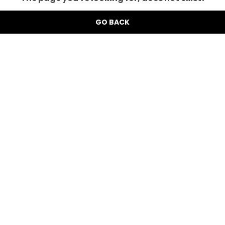
GO BACK